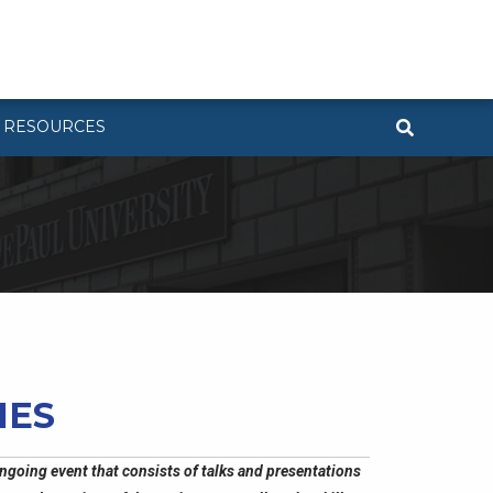
RESOURCES
IES
ngoing event that consists of talks and presentations