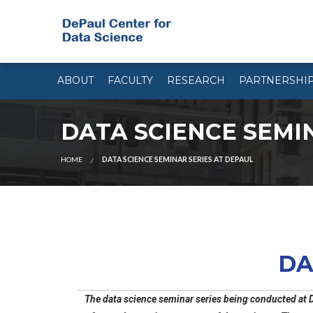
ABOUT
FACULTY
RESEARCH
PARTNERSHI
DATA SCIENCE SEMI
HOME
DATA SCIENCE SEMINAR SERIES AT DEPAUL
DA
The data science seminar series being conducted at D