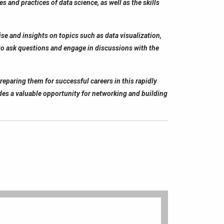
 and practices of data science, as well as the skills
se and insights on topics such as data visualization,
 to ask questions and engage in discussions with the
preparing them for successful careers in this rapidly
vides a valuable opportunity for networking and building