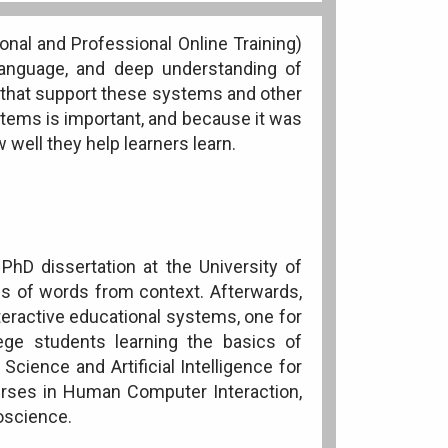
onal and Professional Online Training)
language, and deep understanding of
 that support these systems and other
tems is important, and because it was
well they help learners learn.
hD dissertation at the University of
s of words from context. Afterwards,
teractive educational systems, one for
lege students learning the basics of
cience and Artificial Intelligence for
urses in Human Computer Interaction,
oscience.