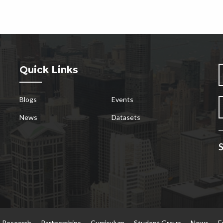
Quick Links
Blogs
Events
News
Datasets
S
Research
Partnerships
Curriculum
Student Group
News
E