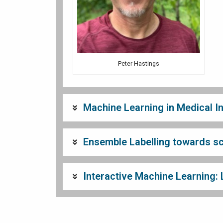
Peter Hastings
Machine Learning in Medical I
Ensemble Labelling towards sci
Interactive Machine Learning: