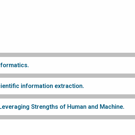
nformatics.
entific information extraction.
 Leveraging Strengths of Human and Machine.