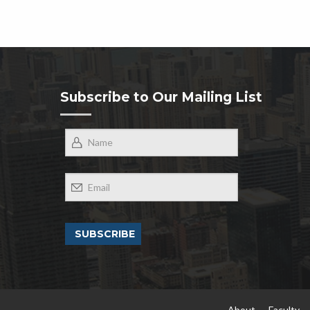
Subscribe to Our Mailing List
About
Faculty