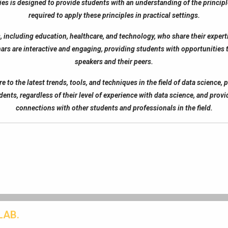
es is designed to provide students with an understanding of the principles
required to apply these principles in practical settings.
, including education, healthcare, and technology, who share their experti
ars are interactive and engaging, providing students with opportunities
speakers and their peers.
to the latest trends, tools, and techniques in the field of data science, 
dents, regardless of their level of experience with data science, and pro
connections with other students and professionals in the field.
LAB.