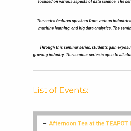
focused on various aspects of data science. The seri
The series features speakers from various industries
machine learning, and big data analytics. The semin
Through this seminar series, students gain exposure 
growing industry. The seminar series is open to all stu
List of Events:
Afternoon Tea at the TEAPOT 