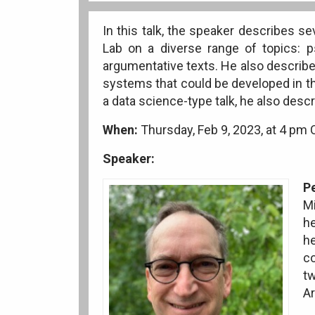
In this talk, the speaker describes s
Lab on a diverse range of topics: 
argumentative texts. He also describ
systems that could be developed in t
a data science-type talk, he also desc
When:
Thursday, Feb 9, 2023, at 4 pm
Speaker:
P
Mi
he
h
co
tw
Ar