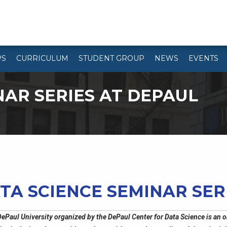
PS
CURRICULUM
STUDENT GROUP
NEWS
EVENTS
NAR SERIES AT DEPAUL
TA SCIENCE SEMINAR SER
ePaul University organized by the DePaul Center for Data Science is an o