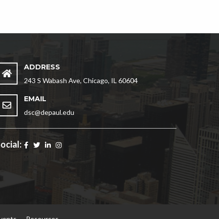
ADDRESS
243 S Wabash Ave, Chicago, IL 60604
EMAIL
dsc@depaul.edu
ocial:
vents
Resources