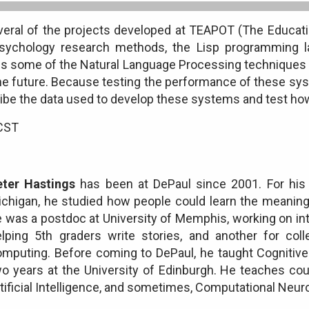
everal of the projects developed at TEAPOT (The Educati
psychology research methods, the Lisp programming 
es some of the Natural Language Processing techniques
he future. Because testing the performance of these sys
ribe the data used to develop these systems and test how 
 CST
eter Hastings
has been at DePaul since 2001. For his P
chigan, he studied how people could learn the meaning
 was a postdoc at University of Memphis, working on in
elping 5th graders write stories, and another for col
mputing. Before coming to DePaul, he taught Cognitive S
o years at the University of Edinburgh. He teaches co
tificial Intelligence, and sometimes, Computational Neur