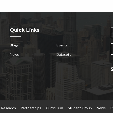
Quick Links
Blogs
Events
News
Datasets
S
Research
Partnerships
Curriculum
Student Group
News
E