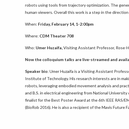
robots using tools from trajectory optimization. The genera
human viewers. Overall this work is a step in the direct
When:
Friday, February 14, 1-2:00pm
Where:
CDM Theater 708
Who:
Umer Huzaifa,
Visiting Assistant Professor, Rose-
Now the
colloquium
talks are live-streamed and avail
Speaker bio
: Umer Huzaifa is a Visiting Assistant Profe
Institute of Technology. His research interests are in ma
robots, leveraging embodied movement analysis and practi
and B.S. in electrical engineering from National Universi
finalist for the Best Poster Award at the 6th IEEE RAS/
(BioRob 2016). He is also a recipient of the Mavis Future