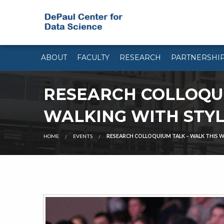
ABOUT
FACULTY
RESEARCH
PARTNERSHI
RESEARCH COLLOQUI
WALKING WITH STY
HOME
EVENTS
RESEARCH COLLOQUIUM TALK – WALK THIS W