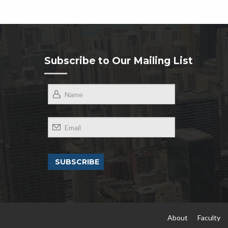
Subscribe to Our Mailing List
About
Faculty