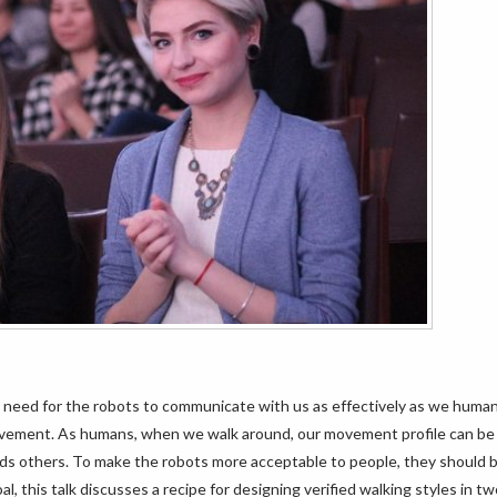
e a need for the robots to communicate with us as effectively as we huma
vement. As humans, when we walk around, our movement profile can be 
ards others. To make the robots more acceptable to people, they should b
l, this talk discusses a recipe for designing verified walking styles in t