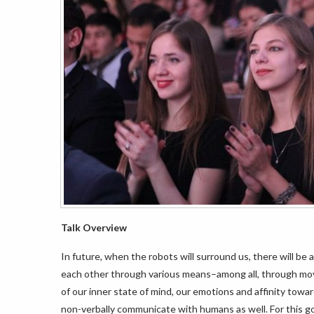
Talk Overview
In future, when the robots will surround us, there will b
each other through various means–among all, through mo
of our inner state of mind, our emotions and affinity tow
non-verbally communicate with humans as well. For this goa