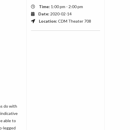
Time:
1:00 pm - 2:00 pm
Date:
2020-02-14
Location:
CDM Theater 708
ns do with
indicative
e able to
wo-legged