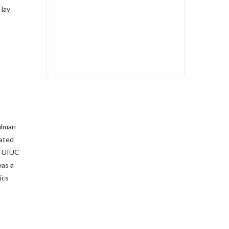
 lay
ulman
lated
m UIUC
was a
ics