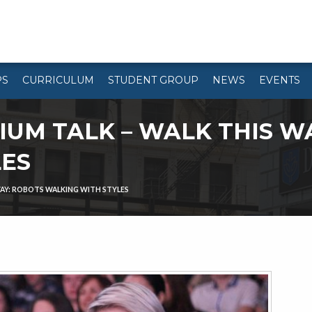
PS
CURRICULUM
STUDENT GROUP
NEWS
EVENTS
UM TALK – WALK THIS W
LES
AY: ROBOTS WALKING WITH STYLES