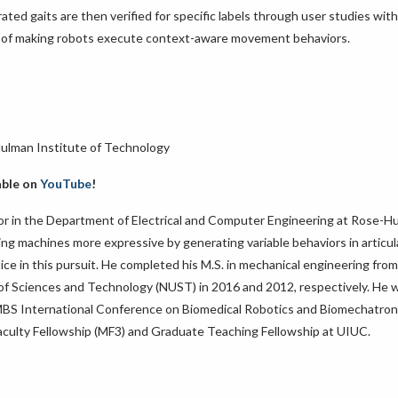
ted gaits are then verified for specific labels through user studies with
ion of making robots execute context-aware movement behaviors.
Hulman Institute of Technology
able on
YouTube
!
ssor in the Department of Electrical and Computer Engineering at Rose-H
king machines more expressive by generating variable behaviors in articu
ce in this pursuit. He completed his M.S. in mechanical engineering fro
ty of Sciences and Technology (NUST) in 2016 and 2012, respectively. He 
EMBS International Conference on Biomedical Robotics and Biomechatron
 Faculty Fellowship (MF3) and Graduate Teaching Fellowship at UIUC.