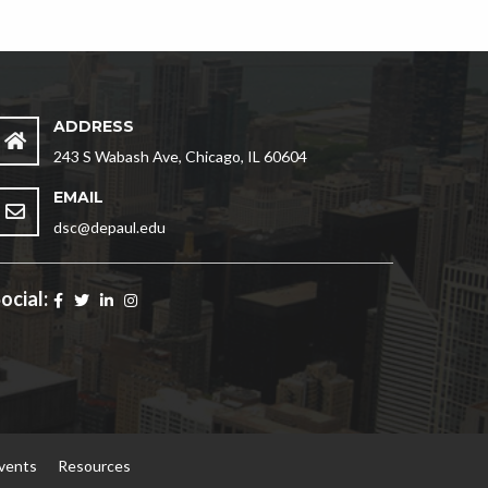
ADDRESS
243 S Wabash Ave, Chicago, IL 60604
EMAIL
dsc@depaul.edu
ocial:
vents
Resources