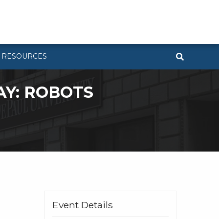
RESOURCES
AY: ROBOTS
Event Details