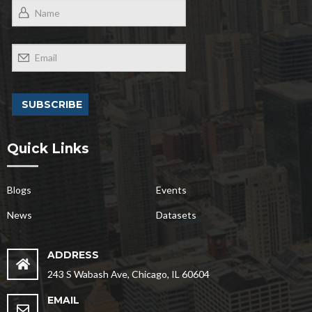
Quick Links
Blogs
Events
News
Datasets
ADDRESS
243 S Wabash Ave, Chicago, IL 60604
EMAIL