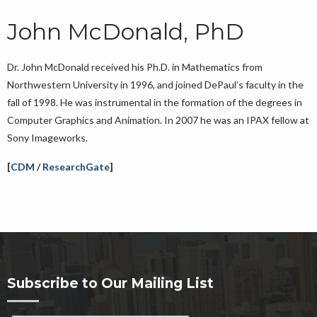
John McDonald, PhD
Dr. John McDonald received his Ph.D. in Mathematics from
Northwestern University in 1996, and joined DePaul’s faculty in the
fall of 1998. He was instrumental in the formation of the degrees in
Computer Graphics and Animation. In 2007 he was an IPAX fellow at
Sony Imageworks.
[
CDM
/
ResearchGate
]
Subscribe to Our Mailing List