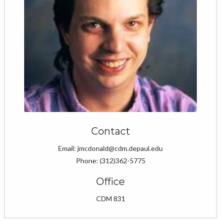
Contact
Email: jmcdonald@cdm.depaul.edu
Phone: (312)362-5775
Office
CDM 831