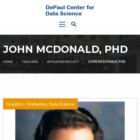
JOHN MCDONALD, PHD
HOME
TEACHERS
AFFILIATED FACULTY
JOHN MCDONALD, PHD
Graphics / Animation, Data Science