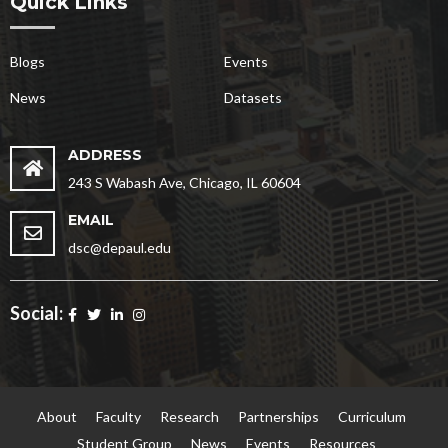
Quick Links
Blogs
Events
News
Datasets
ADDRESS
243 S Wabash Ave, Chicago, IL 60604
EMAIL
dsc@depaul.edu
Social:
About
Faculty
Research
Partnerships
Curriculum
Student Group
News
Events
Resources