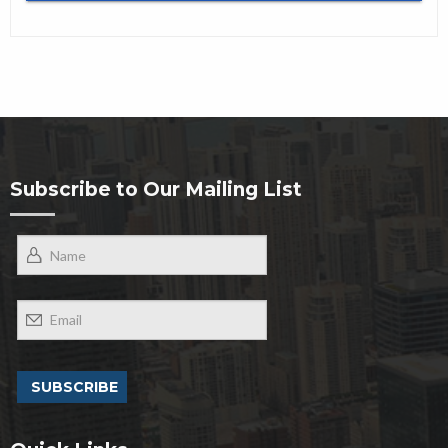
Subscribe to Our Mailing List