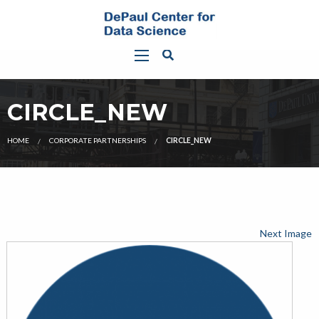
CIRCLE_NEW
HOME
CORPORATE PARTNERSHIPS
CIRCLE_NEW
Next Image