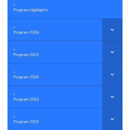
Program Highlights
Program 2026
Program 2025
Program 2024
Program 2023
Program 2022