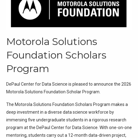
Motorola Solutions
Foundation Scholars
Program
DePaul Center for Data Science is pleased to announce the 2026
Motorola Solutions Foundation Scholar Program.
The Motorola Solutions Foundation Scholars Program makes a
deep investment in a diverse data science workforce by
immersing five undergraduate students in a rigorous research
program at the DePaul Center for Data Science. With one-on-one
mentoring, students carry out a 12-month data-driven project,