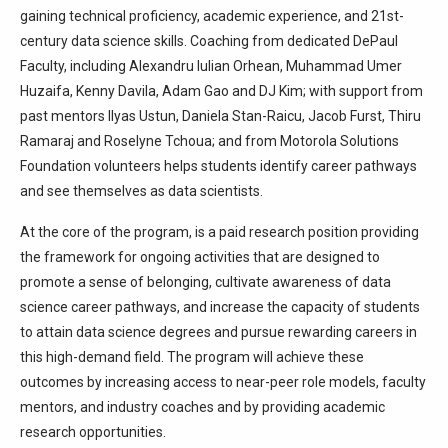
gaining technical proficiency, academic experience, and 21st-
century data science skills. Coaching from dedicated DePaul
Faculty, including Alexandru Iulian Orhean, Muhammad Umer
Huzaifa, Kenny Davila, Adam Gao and DJ Kim; with support from
past mentors Ilyas Ustun, Daniela Stan-Raicu, Jacob Furst, Thiru
Ramaraj and Roselyne Tchoua; and from Motorola Solutions
Foundation volunteers helps students identify career pathways
and see themselves as data scientists.
At the core of the program, is a paid research position providing
the framework for ongoing activities that are designed to
promote a sense of belonging, cultivate awareness of data
science career pathways, and increase the capacity of students
to attain data science degrees and pursue rewarding careers in
this high-demand field. The program will achieve these
outcomes by increasing access to near-peer role models, faculty
mentors, and industry coaches and by providing academic
research opportunities.