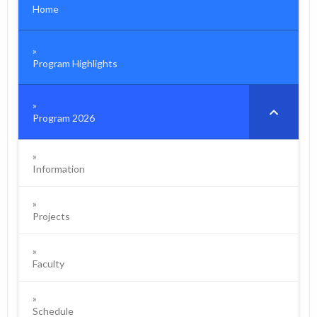
Home
Program Highlights
Program 2026
Information
Projects
Faculty
Schedule