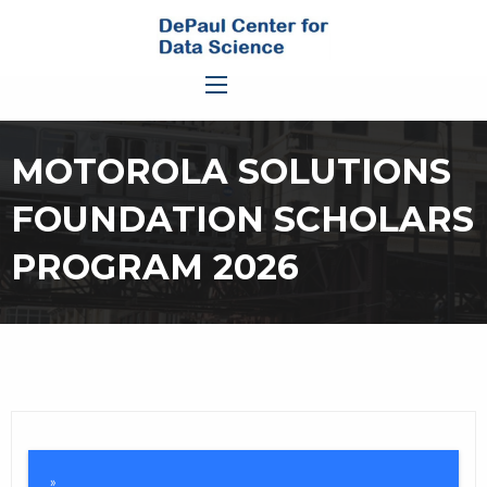
MOTOROLA SOLUTIONS
FOUNDATION SCHOLARS
PROGRAM 2026