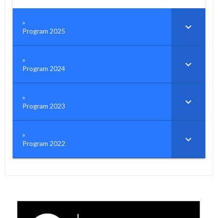
Program 2025
Program 2024
Program 2023
Program 2022