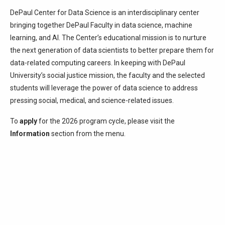
DePaul Center for Data Science is an interdisciplinary center
bringing together DePaul Faculty in data science, machine
learning, and AI. The Center’s educational mission is to nurture
the next generation of data scientists to better prepare them for
data-related computing careers. In keeping with DePaul
University’s social justice mission, the faculty and the selected
students will leverage the power of data science to address
pressing social, medical, and science-related issues.
To
apply
for the 2026 program cycle, please visit the
Information
section from the menu.