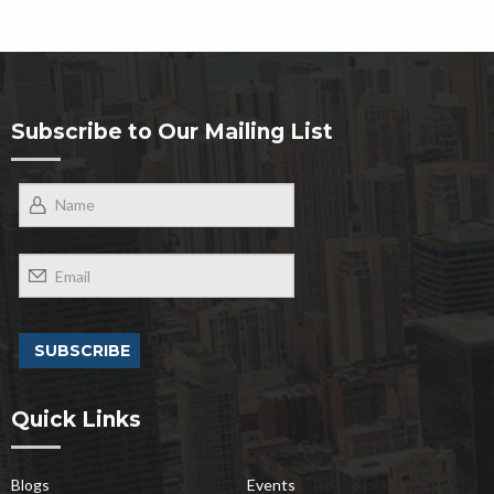
Subscribe to Our Mailing List
Quick Links
Blogs
Events