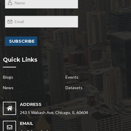
Quick Links
Blogs
Events
News
Datasets
ADDRESS
243 S Wabash Ave, Chicago, IL 60604
EMAIL