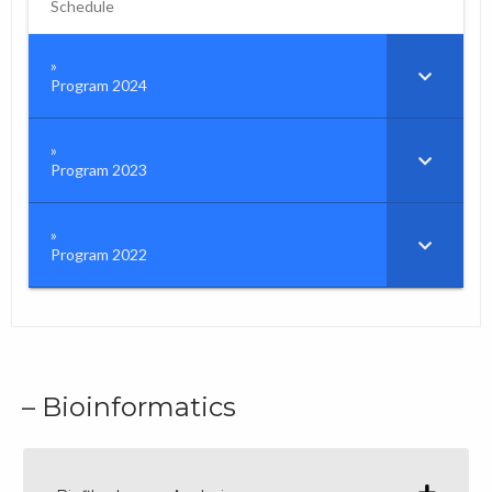
Schedule
Program 2024
Program 2023
Program 2022
– Bioinformatics