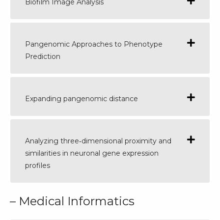
Biofilm Image Analysis
Pangenomic Approaches to Phenotype
Prediction
Expanding pangenomic distance
Analyzing three‐dimensional proximity and
similarities in neuronal gene expression
profiles
– Medical Informatics