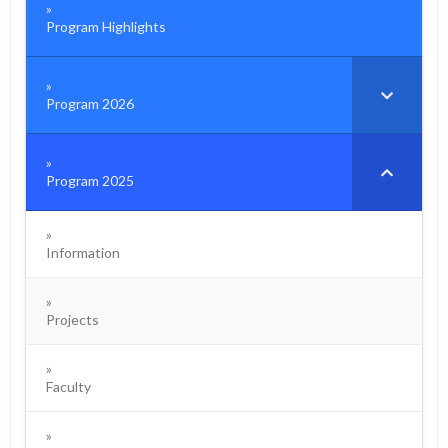
Program Highlights
Program 2026
Program 2025
Information
Projects
Faculty