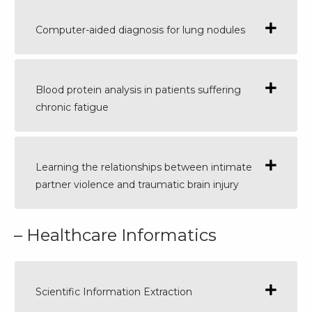
Computer-aided diagnosis for lung nodules
Blood protein analysis in patients suffering
chronic fatigue
Learning the relationships between intimate
partner violence and traumatic brain injury
– Healthcare Informatics
Scientific Information Extraction