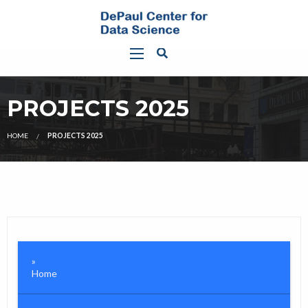
PROJECTS 2025
HOME
PROJECTS 2025
Home