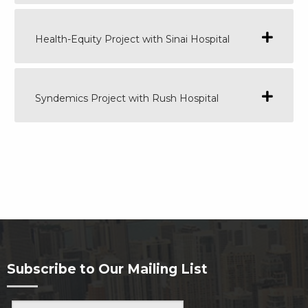
Health-Equity Project with Sinai Hospital
Syndemics Project with Rush Hospital
Subscribe to Our Mailing List