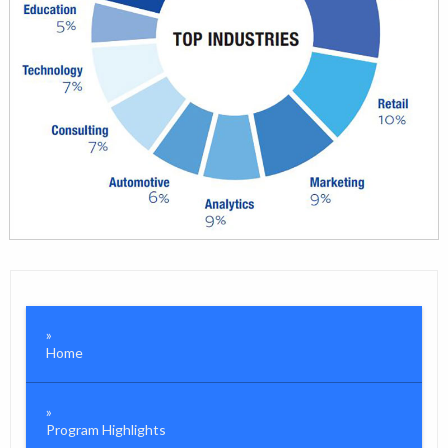
Home
Program Highlights