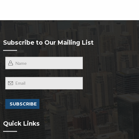
Subscribe to Our Mailing List
Quick Links