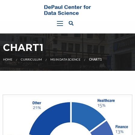
CHART1
HOME
CURRICULUM
MS IN DATA SCIENCE
CHART1