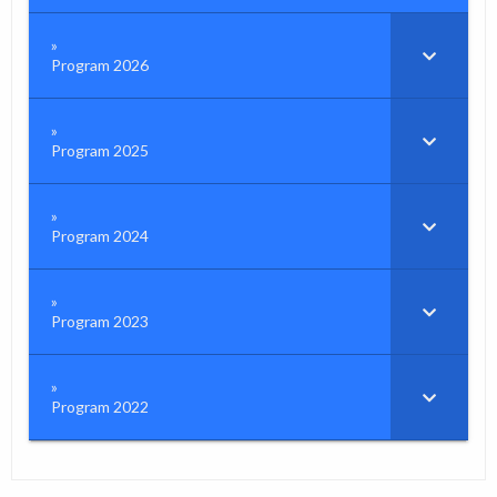
Program 2026
Program 2025
Program 2024
Program 2023
Program 2022