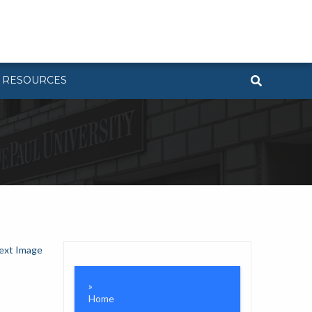
RESOURCES
ext Image
Home