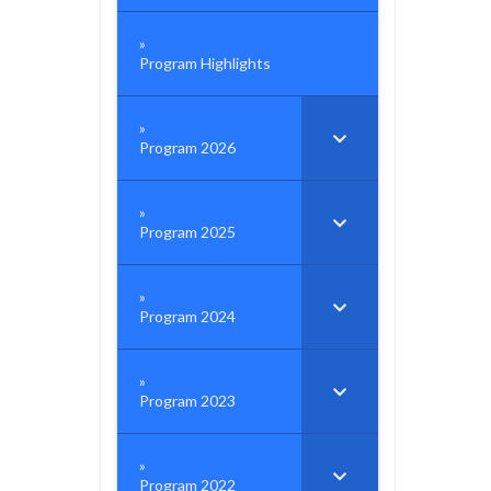
Program Highlights
Program 2026
Program 2025
Program 2024
Program 2023
Program 2022