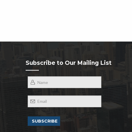
Subscribe to Our Mailing List