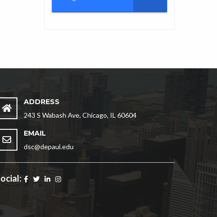
ADDRESS
243 S Wabash Ave, Chicago, IL 60604
EMAIL
dsc@depaul.edu
ocial: