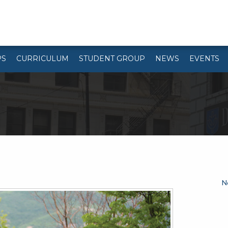
PS
CURRICULUM
STUDENT GROUP
NEWS
EVENTS
N