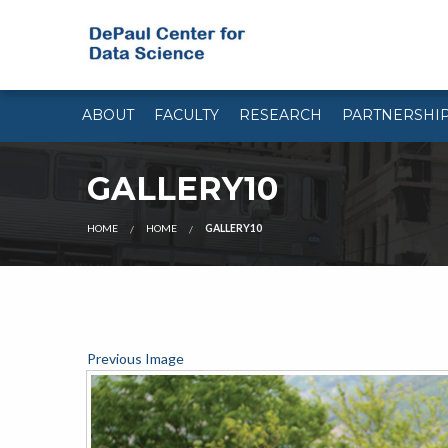
ABOUT
FACULTY
RESEARCH
PARTNERSHI
GALLERY10
HOME
HOME
GALLERY10
Previous Image