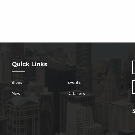
Quick Links
Blogs
Events
News
Datasets
S