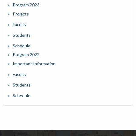
Program 2023
Projects
Faculty
Students
Schedule
Program 2022
Important Information
Faculty
Students
Schedule