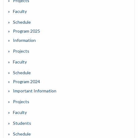
Projects
Faculty
Schedule
Program 2025
Information
Projects
Faculty
Schedule
Program 2024
Important Information
Projects
Faculty
Students
Schedule