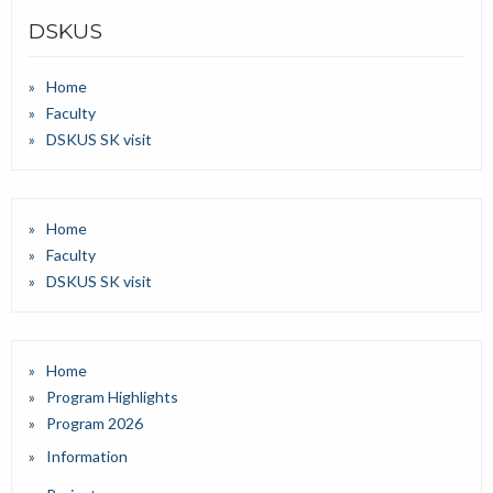
DSKUS
Home
Faculty
DSKUS SK visit
Home
Faculty
DSKUS SK visit
Home
Program Highlights
Program 2026
Information