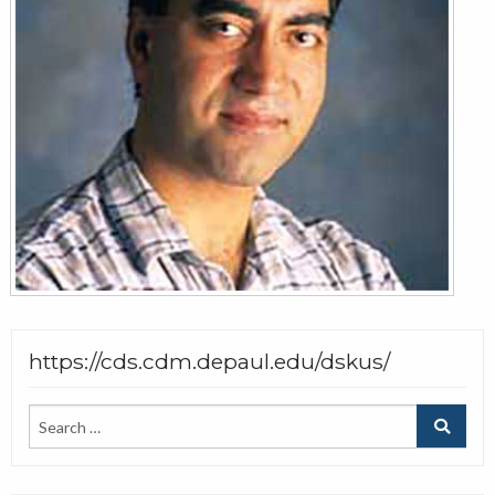
https://cds.cdm.depaul.edu/dskus/