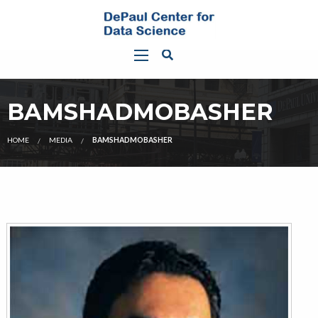
BAMSHADMOBASHER
HOME
MEDIA
BAMSHADMOBASHER