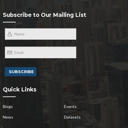
Subscribe to Our Mailing List
Quick Links
Blogs
Events
News
Datasets